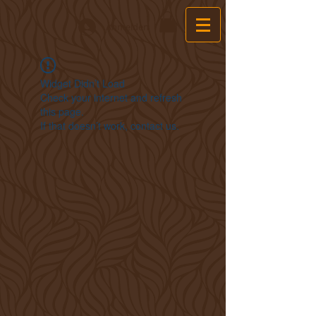
Anmelden
Widget Didn’t Load
Check your internet and refresh
this page.
If that doesn’t work, contact us.