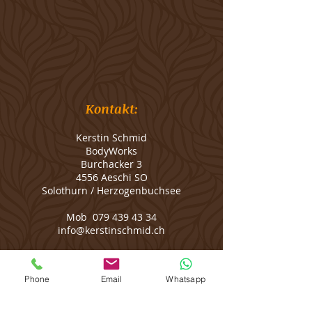
Kontakt:
Kerstin Schmid
BodyWorks
Burchacker 3
4556 Aeschi SO
Solothurn / Herzogenbuchsee
Mob
079 439 43 34
info@kerstinschmid.ch
Message me on
WhatsApp
Phone
Email
Whatsapp